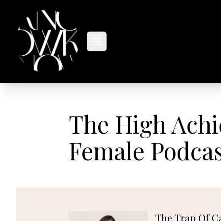
MASTERCLASSES
PODCAST
The High Achi
Female Podca
The Trap Of C