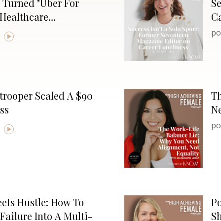
 Turned "Uber For
S
 Healthcare
Ca
po
trooper Scaled A $90
Th
ss
Ne
po
ets Hustle: How To
Po
Failure Into A Multi-
Sh