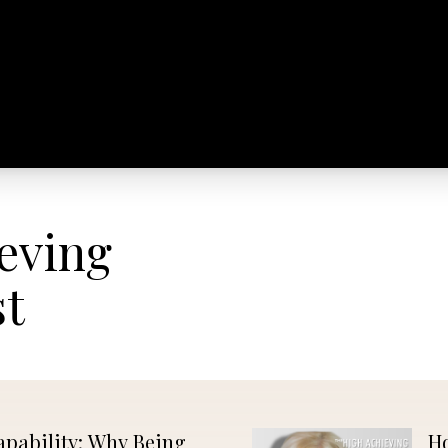
GET
EVENTS
VIDEOS
PUBLICATIONS
MARKET
PUBLISHED
eving
st
apability: Why Being
Ho