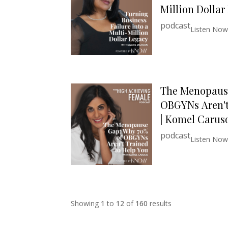
Million Dollar
podcast
Listen Now
The Menopaus
OBGYNs Aren't
| Komel Carus
podcast
Listen Now
Showing
1
to
12
of
160
results