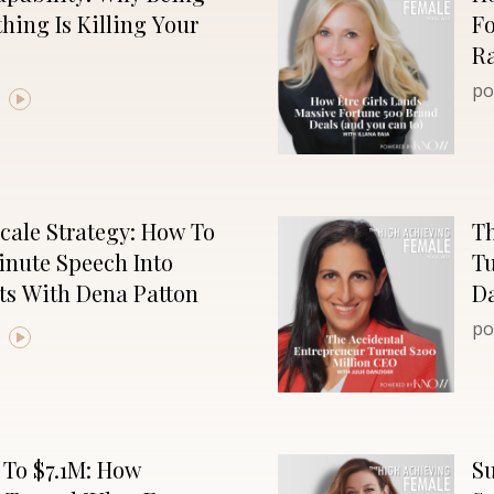
hing Is Killing Your
Fo
R
po
cale Strategy: How To
Th
inute Speech Into
Tu
ts With Dena Patton
D
po
 To $7.1M: How
Su