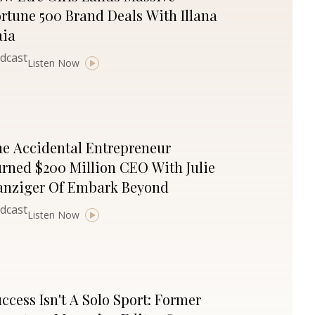
rtune 500 Brand Deals With Illana
aia
dcast
Listen Now
e Accidental Entrepreneur
rned $200 Million CEO With Julie
anziger Of Embark Beyond
dcast
Listen Now
ccess Isn't A Solo Sport: Former