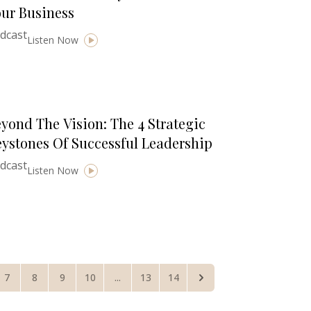
ur Business
dcast
Listen Now
yond The Vision: The 4 Strategic
ystones Of Successful Leadership
dcast
Listen Now
7
8
9
10
...
13
14