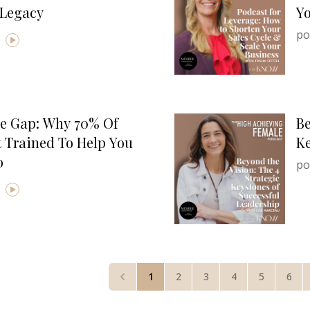
 Legacy
Yo
po
e Gap: Why 70% Of
Be
 Trained To Help You
Ke
o
po
1
2
3
4
5
6