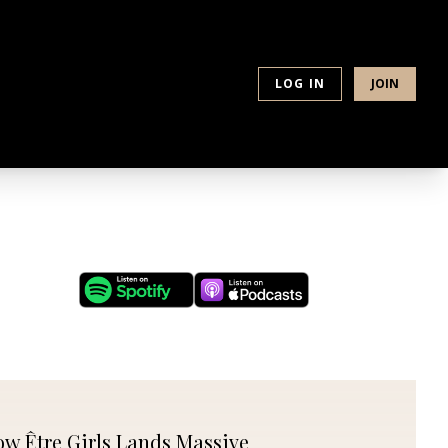
PLACE
LOG IN
JOIN
w Être Girls Lands Massive