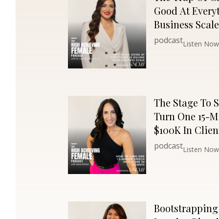
Good At Everyt
Business Scale
podcast
Listen Now
The Stage To S
Turn One 15-M
$100K In Clien
podcast
Listen Now
Bootstrapping