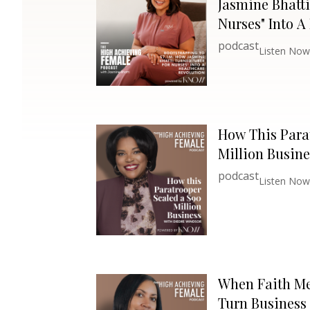
Jasmine Bhatti
Nurses" Into A
Revolution
podcast
Listen Now
How This Para
Million Busine
podcast
Listen Now
When Faith Me
Turn Business 