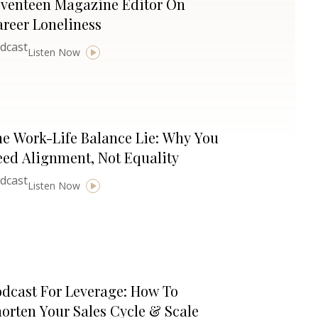
eventeen Magazine Editor On
reer Loneliness
dcast
Listen Now
e Work-Life Balance Lie: Why You
ed Alignment, Not Equality
dcast
Listen Now
dcast For Leverage: How To
orten Your Sales Cycle & Scale