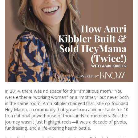
In 2014, there was no space for the "ambitious mom." You
were either a "working woman" or a "mother," but never both
in the same room. Amri Kibbler changed that. She co-founded
Hey Mama, a community that grew from a dinner table for 10
to a national powerhouse of thousands of members. But the
journey wasn't just highlight reels—it was a decade of pivots,
fundraising, and a life-altering health battle.