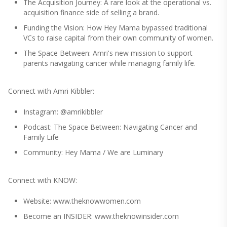
The Acquisition Journey: A rare look at the operational vs.
acquisition finance side of selling a brand.
Funding the Vision: How Hey Mama bypassed traditional
VCs to raise capital from their own community of women.
The Space Between: Amri's new mission to support
parents navigating cancer while managing family life.
Connect with Amri Kibbler:
Instagram: @amrikibbler
Podcast: The Space Between: Navigating Cancer and
Family Life
Community: Hey Mama / We are Luminary
Connect with KNOW:
Website: www.theknowwomen.com
Become an INSIDER: www.theknowinsider.com