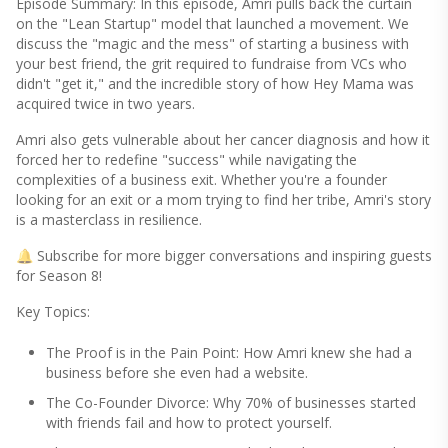
Episode Summary: In this episode, Amri pulls back the curtain
on the "Lean Startup" model that launched a movement. We
discuss the "magic and the mess" of starting a business with
your best friend, the grit required to fundraise from VCs who
didn't "get it," and the incredible story of how Hey Mama was
acquired twice in two years.
Amri also gets vulnerable about her cancer diagnosis and how it
forced her to redefine "success" while navigating the
complexities of a business exit. Whether you're a founder
looking for an exit or a mom trying to find her tribe, Amri's story
is a masterclass in resilience.
🔔 Subscribe for more bigger conversations and inspiring guests
for Season 8!
Key Topics:
The Proof is in the Pain Point: How Amri knew she had a
business before she even had a website.
The Co-Founder Divorce: Why 70% of businesses started
with friends fail and how to protect yourself.