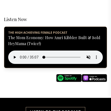
Listen Now
THE HIGH ACHIEVING FEMALE PODCAST
The Mom Economy: How Amri Kibbler Built & Sold
HeyMama (Twice!)