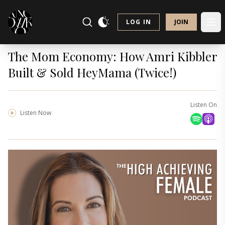
LOG IN
JOIN
The Mom Economy: How Amri Kibbler
Built & Sold HeyMama (Twice!)
Listen On
Listen Now